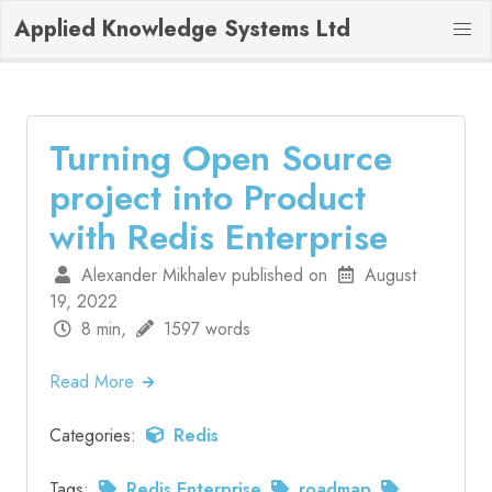
Applied Knowledge Systems Ltd
Turning Open Source
project into Product
with Redis Enterprise
Alexander Mikhalev published on
August
19, 2022
8 min,
1597 words
Read More
Categories:
Redis
Tags:
Redis Enterprise
roadmap