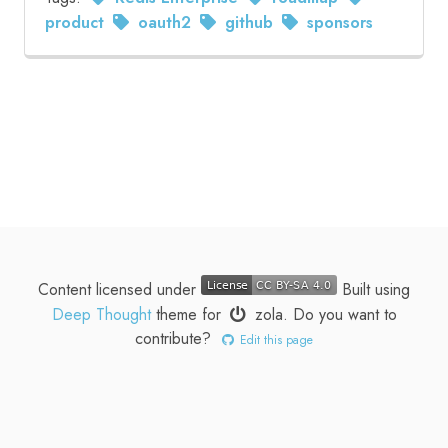
product
oauth2
github
sponsors
Content licensed under
Built using
Deep Thought
theme for
zola
.
Do you want to
contribute?
Edit this page